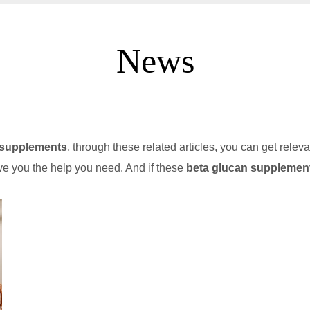
News
 supplements
, through these related articles, you can get releva
ve you the help you need. And if these
beta glucan supplemen