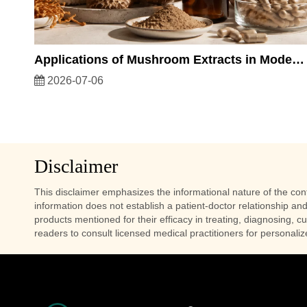
Applications of Mushroom Extracts in Modern Health Products and Functional Nutrition
2026-07-06
Disclaimer
This disclaimer emphasizes the informational nature of the conte
information does not establish a patient-doctor relationship and
products mentioned for their efficacy in treating, diagnosing, c
readers to consult licensed medical practitioners for personali