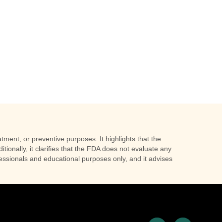
tment, or preventive purposes. It highlights that the
tionally, it clarifies that the FDA does not evaluate any
ofessionals and educational purposes only, and it advises