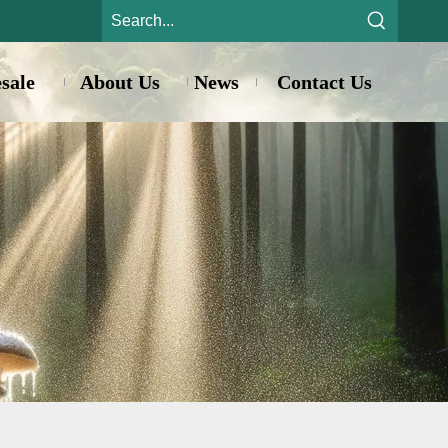
sale
About Us
News
Contact Us