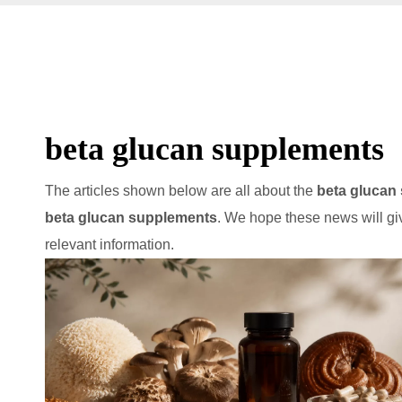
beta glucan supplements
The articles shown below are all about the
beta glucan
beta glucan supplements
. We hope these news will gi
relevant information.