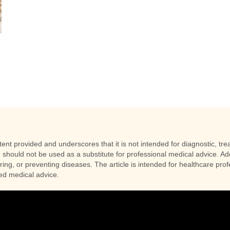
nt provided and underscores that it is not intended for diagnostic, trea
 should not be used as a substitute for professional medical advice. Addi
uring, or preventing diseases. The article is intended for healthcare pr
zed medical advice.