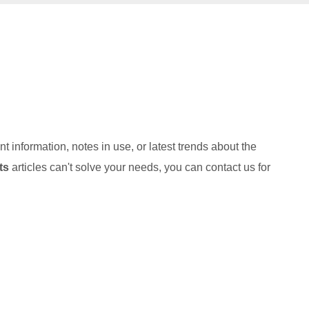
nt information, notes in use, or latest trends about the
ts
articles can't solve your needs, you can contact us for