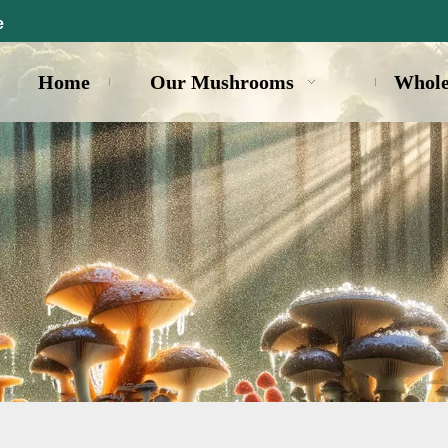
e
Home
Our Mushrooms
Whole