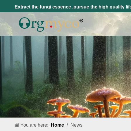
Extract the fungi essence ,pursue the high quality lif
You are here:
Home
/
News