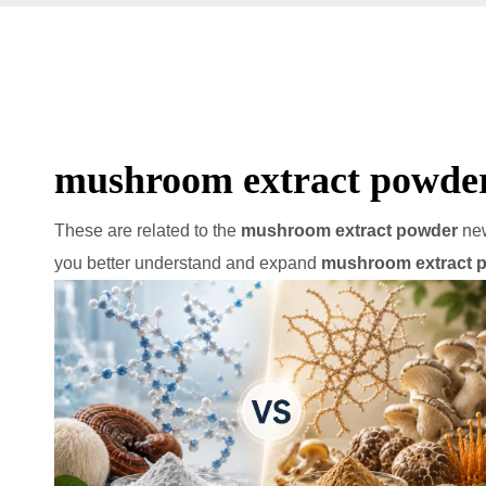
mushroom extract powde
These are related to the
mushroom extract powder
new
you better understand and expand
mushroom extract 