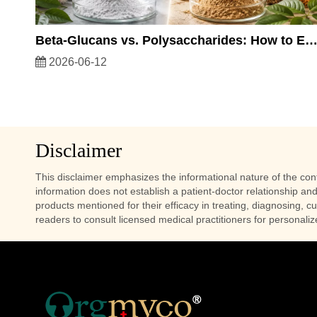
Beta-Glucans vs. Polysaccharides: How to Evaluate the Quality of Mushroom Ext
2026-06-12
Disclaimer
This disclaimer emphasizes the informational nature of the conte
information does not establish a patient-doctor relationship and
products mentioned for their efficacy in treating, diagnosing, c
readers to consult licensed medical practitioners for personali