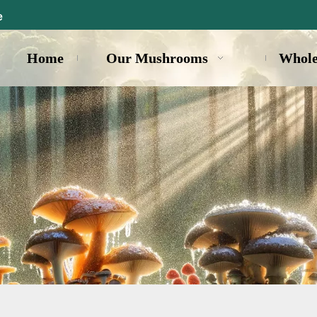
e
Home
Our Mushrooms
Whole