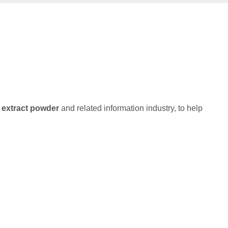
extract powder
and related information industry, to help