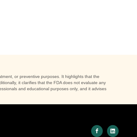
tment, or preventive purposes. It highlights that the
tionally, it clarifies that the FDA does not evaluate any
ofessionals and educational purposes only, and it advises