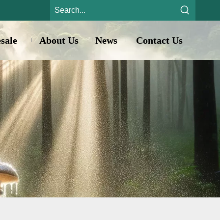
sale
About Us
News
Contact Us