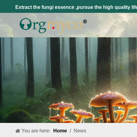
Extract the fungi essence ,pursue the high quality lif
You are here:
Home
/
News