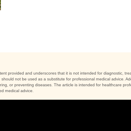
racts
nt provided and underscores that it is not intended for diagnostic, trea
 should not be used as a substitute for professional medical advice. Addi
uring, or preventing diseases. The article is intended for healthcare pr
zed medical advice.