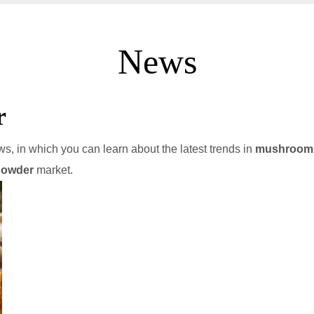
News
r
s, in which you can learn about the latest trends in
mushroom 
powder
market.