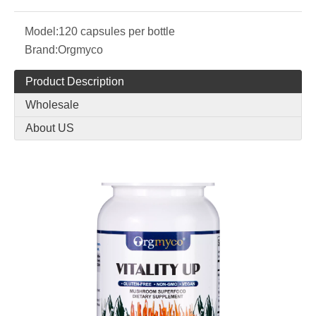
Model:
120 capsules per bottle
Brand:
Orgmyco
Product Description
Wholesale
About US