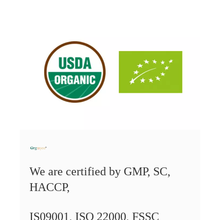
We are certified by
GMP, SC,
HACCP,
IS09001,
ISO 22000, FSSC