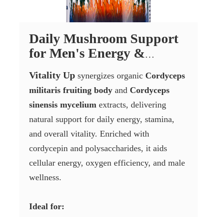
Daily Mushroom Support
for Men's Energy &
Vitality
Vitality Up
synergizes organic
Cordyceps
militaris fruiting body
and
Cordyceps
sinensis mycelium
extracts, delivering
natural support for daily energy, stamina,
and overall vitality. Enriched with
cordycepin and polysaccharides, it aids
cellular energy, oxygen efficiency, and male
wellness.
Ideal for: