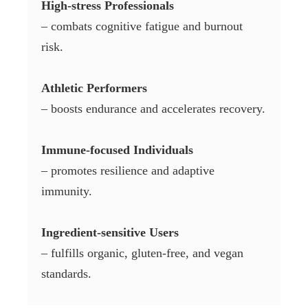
High-stress Professionals
– combats cognitive fatigue and burnout
risk.
Athletic Performers
– boosts endurance and accelerates recovery.
Immune-focused Individuals
– promotes resilience and adaptive
immunity.
Ingredient-sensitive Users
– fulfills organic, gluten-free, and vegan
standards.