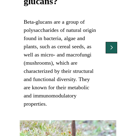
glucans?
Beta-glucans are a group of
polysaccharides of natural origin
found in bacteria, algae and
plants, such as cereal seeds, as
well as micro- and macrofungi
(mushrooms), which are
characterized by their structural
and functional diversity. They
are known for their metabolic
and immunomodulatory
properties.