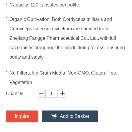
Capacity: 120 capsules per bottle.
Organic Cultivation:
Both Cordyceps militaris and
Cordyceps sinensis mycelium are sourced from
Zhejiang Fangge Pharmaceutical Co., Ltd., with full
traceability throughout the production process, ensuring
purity and safety.
No Fillers, No Grain Media, Non-GMO, Gluten-Free,
Vegetarian
Quantity:
Inquire
Add to Basket