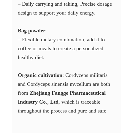
– Daily carrying and taking, Precise dosage
design to support your daily energy.
Bag powder
– Flexible dietary combination, add it to
coffee or meals to create a personalized
healthy diet.
Organic cultivation
: Cordyceps militaris
and Cordyceps sinensis mycelium are both
from
Zhejiang Fangge Pharmaceutical
Industry Co., Ltd
, which is traceable
throughout the process and pure and safe