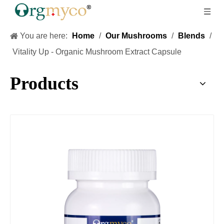
You are here:
Home
/
Our Mushrooms
/
Blends
/
Vitality Up - Organic Mushroom Extract Capsule
Products