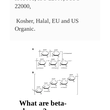
22000,
Kosher,
Halal,
EU and US
Organic.
What are beta-