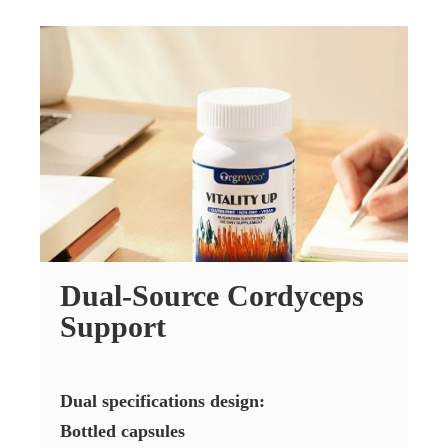
Dual-Source Cordyceps
Support
Dual specifications design:
Bottled capsules