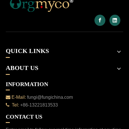
QUICK LINKS
ABOUT US
INFORMATION

E-Mail:
fungi@fungichina.com

Tel:
+86-13221813533
CONTACT US