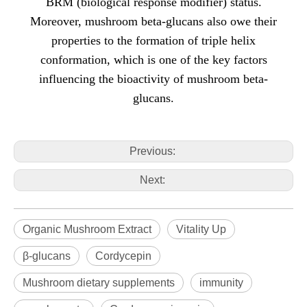
BRM (biological response modifier) status.
Moreover, mushroom beta-glucans also owe their
properties to the formation of triple helix
conformation, which is one of the key factors
influencing the bioactivity of mushroom beta-
glucans.
Previous:
Next:
Organic Mushroom Extract
Vitality Up
β-glucans
Cordycepin
Mushroom dietary supplements
immunity