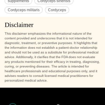
supplements
Cordyceps sinensis
Cordyceps militaris
Cordyceps
Disclaimer
This disclaimer emphasizes the informational nature of the
content provided and underscores that it is not intended for
diagnostic, treatment, or preventive purposes. It highlights that
the information does not establish a patient-doctor relationship
and should not be used as a substitute for professional medical
advice. Additionally, it clarifies that the FDA does not evaluate
any products mentioned for their efficacy in treating, diagnosing,
curing, or preventing diseases. The article is intended for
healthcare professionals and educational purposes only, and it
advises readers to consult licensed medical practitioners for
personalized medical advice.