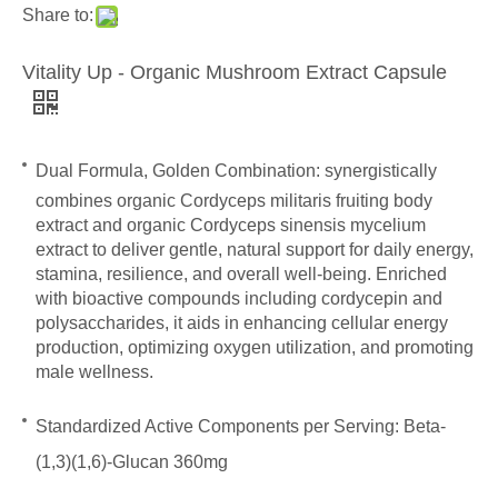
Share to:
Vitality Up - Organic Mushroom Extract Capsule
Dual Formula, Golden Combination:
synergistically
combines organic Cordyceps militaris fruiting body
extract and organic Cordyceps sinensis mycelium
extract to deliver gentle, natural support for daily energy,
stamina, resilience, and overall well-being. Enriched
with bioactive compounds including cordycepin and
polysaccharides, it aids in enhancing cellular energy
production, optimizing oxygen utilization, and promoting
male wellness.
Standardized Active Components per Serving:
Beta-
(1,3)(1,6)-Glucan 360mg