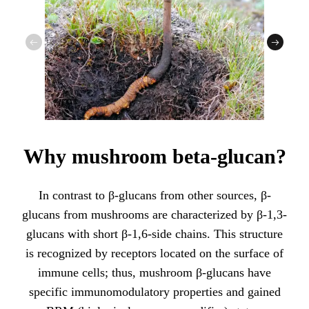
Why mushroom beta-glucan?
In contrast to β-glucans from other sources, β-
glucans from mushrooms are characterized by β-1,3-
glucans with short β-1,6-side chains. This structure
is recognized by receptors located on the surface of
immune cells; thus, mushroom β-glucans have
specific immunomodulatory properties and gained